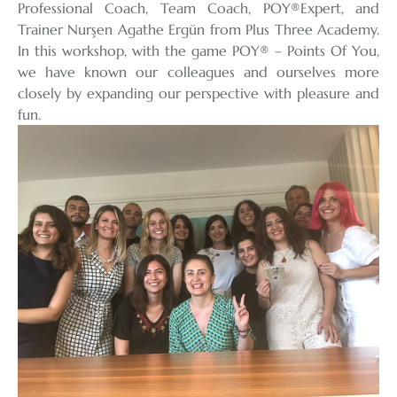
Professional Coach, Team Coach, POY®️Expert, and
Trainer Nurşen Agathe Ergün from Plus Three Academy.
In this workshop, with the game POY®️ – Points Of You,
we have known our colleagues and ourselves more
closely by expanding our perspective with pleasure and
fun.