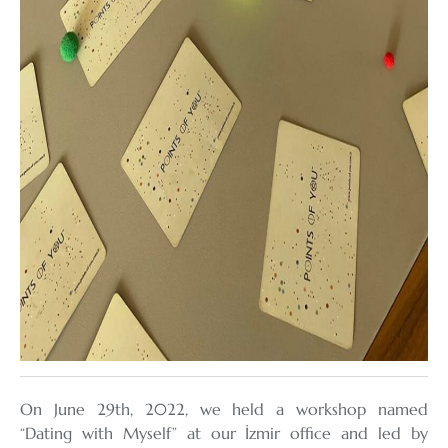
On June 29th, 2022, we held a workshop named
“Dating with Myself” at our İzmir office and led by