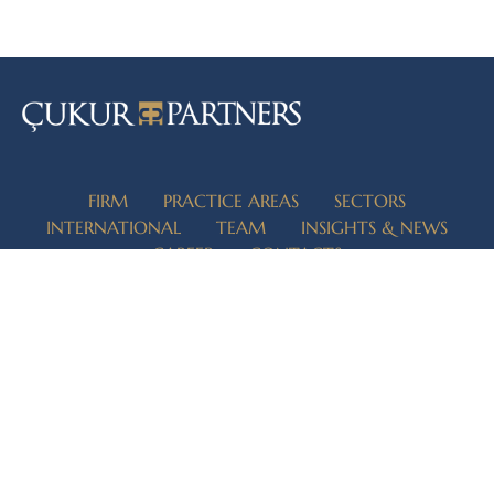
FIRM
PRACTICE AREAS
SECTORS
INTERNATIONAL
TEAM
INSIGHTS & NEWS
CAREER
CONTACTS
İZMİR
İSTANBUL
ANKARA
ADANA
REGISTERED CONTACTS
Şehit Nevres Blvd. No.3 Kızılay Business Center K:3/31 Alsancak
Konak/İzmir 35220 Turkey
info@cukurpartners.com