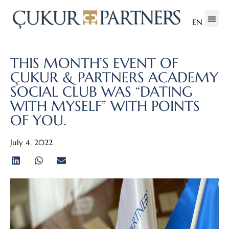
EN
THIS MONTH’S EVENT OF
ÇUKUR & PARTNERS ACADEMY
SOCIAL CLUB WAS “DATING
WITH MYSELF” WITH POINTS
OF YOU.
July 4, 2022