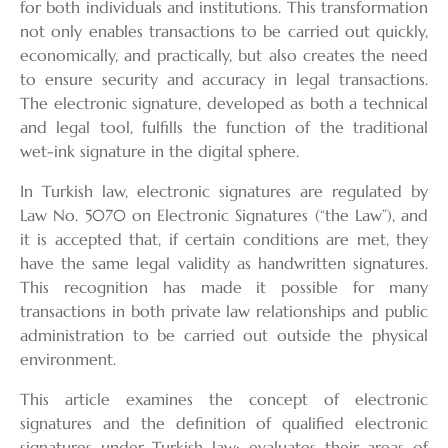
for both individuals and institutions. This transformation
not only enables transactions to be carried out quickly,
economically, and practically, but also creates the need
to ensure security and accuracy in legal transactions.
The electronic signature, developed as both a technical
and legal tool, fulfills the function of the traditional
wet-ink signature in the digital sphere.
In Turkish law, electronic signatures are regulated by
Law No. 5070 on Electronic Signatures (“the Law”), and
it is accepted that, if certain conditions are met, they
have the same legal validity as handwritten signatures.
This recognition has made it possible for many
transactions in both private law relationships and public
administration to be carried out outside the physical
environment.
This article examines the concept of electronic
signatures and the definition of qualified electronic
signatures under Turkish law; evaluates their areas of