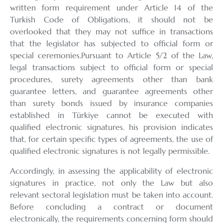
written form requirement under Article 14 of the
Turkish Code of Obligations, it should not be
overlooked that they may not suffice in transactions
that the legislator has subjected to official form or
special ceremonies.Pursuant to Article 5/2 of the Law,
legal transactions subject to official form or special
procedures, surety agreements other than bank
guarantee letters, and guarantee agreements other
than surety bonds issued by insurance companies
established in Türkiye cannot be executed with
qualified electronic signatures. his provision indicates
that, for certain specific types of agreements, the use of
qualified electronic signatures is not legally permissible.
Accordingly, in assessing the applicability of electronic
signatures in practice, not only the Law but also
relevant sectoral legislation must be taken into account.
Before concluding a contract or document
electronically, the requirements concerning form should