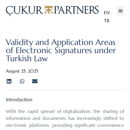
EN
TR
Validity and Application Areas
of Electronic Signatures under
Turkish Law
August 25, 2025
Introduction
With the rapid spread of digitalization, the sharing of
information and documents has increasingly shifted to
electronic platforms, providing significant convenience