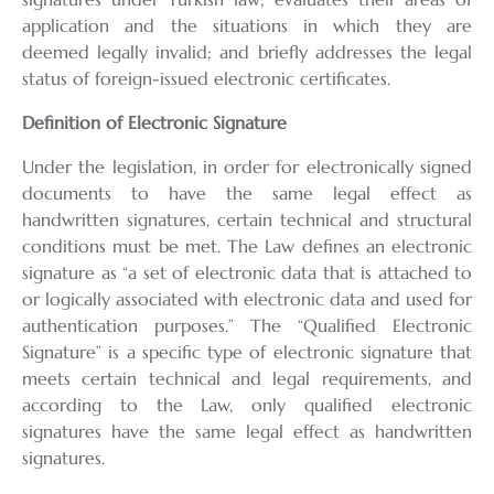
application and the situations in which they are
deemed legally invalid; and briefly addresses the legal
status of foreign-issued electronic certificates.
Definition of Electronic Signature
Under the legislation, in order for electronically signed
documents to have the same legal effect as
handwritten signatures, certain technical and structural
conditions must be met. The Law defines an electronic
signature as “a set of electronic data that is attached to
or logically associated with electronic data and used for
authentication purposes.” The “Qualified Electronic
Signature” is a specific type of electronic signature that
meets certain technical and legal requirements, and
according to the Law, only qualified electronic
signatures have the same legal effect as handwritten
signatures.