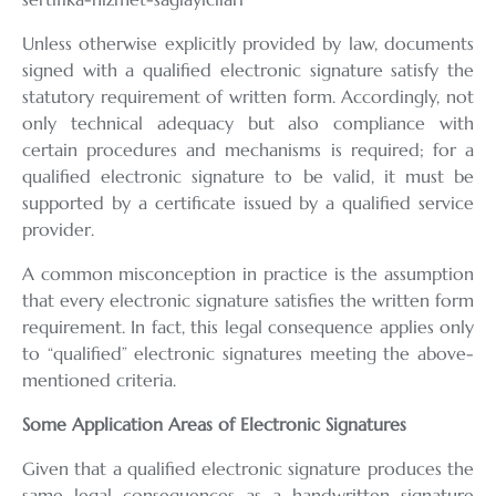
Unless otherwise explicitly provided by law, documents
signed with a qualified electronic signature satisfy the
statutory requirement of written form. Accordingly, not
only technical adequacy but also compliance with
certain procedures and mechanisms is required; for a
qualified electronic signature to be valid, it must be
supported by a certificate issued by a qualified service
provider.
A common misconception in practice is the assumption
that every electronic signature satisfies the written form
requirement. In fact, this legal consequence applies only
to “qualified” electronic signatures meeting the above-
mentioned criteria.
Some Application Areas of Electronic Signatures
Given that a qualified electronic signature produces the
same legal consequences as a handwritten signature